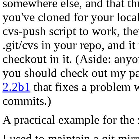
somewhere else, and that thi
you've cloned for your local 
cvs-push script to work, th
.git/cvs in your repo, and 
checkout in it. (Aside: anyo
you should check out my pa
2.2b1
that fixes a problem 
commits.)
A practical example for the 
I used to maintain a git mir