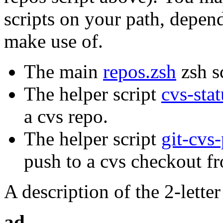
scripts on your path, depe
make use of.
The main
repos.zsh
zsh sc
The helper script
cvs-stat
a cvs repo.
The helper script
git-cvs
push to a cvs checkout fr
A description of the 2-lette
ad