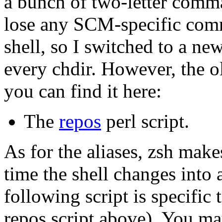
a bunch of two-letter comm
lose any SCM-specific com
shell, so I switched to a ne
every chdir. However, the ol
you can find it here:
The
repos
perl script.
As for the aliases, zsh makes
time the shell changes into 
following script is specific 
repos script above). You ma