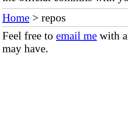
Home
> repos
Feel free to
email me
with a
may have.