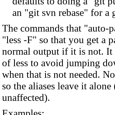
defaults to doing a "git p
an "git svn rebase" for a 
The commands that "auto-pa
"less -F" so that you get a p
normal output if it is not. 
of less to avoid jumping do
when that is not needed. Not
so the aliases leave it alone
unaffected).
Examples: