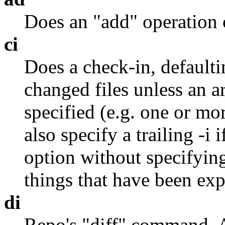
Does an "add" operation o
ci
Does a check-in, defaulti
changed files unless an 
specified (e.g. one or mo
also specify a trailing -i 
option without specifying
things that have been exp
di
Repo's "diff" command. 