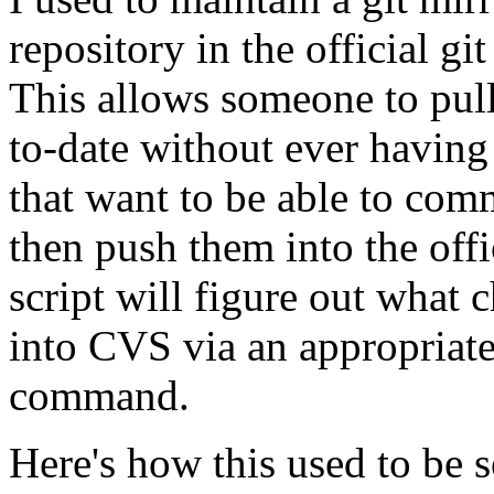
repository in the official g
This allows someone to pull
to-date without ever having
that want to be able to comm
then push them into the off
script will figure out what
into CVS via an appropriat
command.
Here's how this used to be s