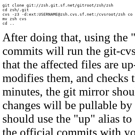
git clone git://zsh.git.sf.net/gitroot/zsh/zsh

cd zsh/.git

cvs -z3 -d:ext:
USERNAME@zsh.cvs.sf.net
:/cvsroot/zsh co 
mv zsh cvs

After doing that, using the 
commits will run the git-cv
that the affected files are 
modifies them, and checks 
minutes, the git mirror sho
changes will be pullable by 
should use the "up" alias to 
the official commits with y