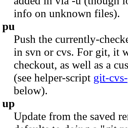
added in via -u (though l
info on unknown files).
pu
Push the currently-checke
in svn or cvs. For git, it 
checkout, as well as a c
(see helper-script
git-cvs
below).
up
Update from the saved rem