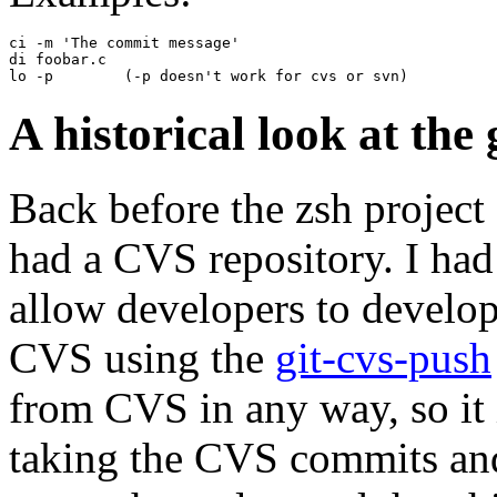
ci -m 'The commit message'

di foobar.c

A historical look at the
Back before the zsh project 
had a CVS repository. I had 
allow developers to develop
CVS using the
git-cvs-push
from CVS in any way, so it 
taking the CVS commits and