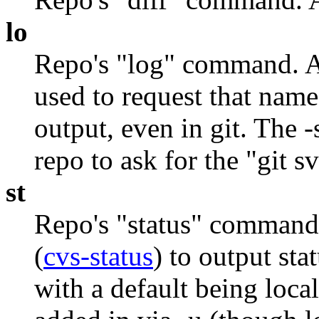
lo
Repo's "log" command. A
used to request that nam
output, even in git. The -
repo to ask for the "git s
st
Repo's "status" command. 
(
cvs-status
) to output sta
with a default being loca