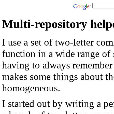
Multi-repository helpe
I use a set of two-letter co
function in a wide range of
having to always remember 
makes some things about t
homogeneous.
I started out by writing a pe